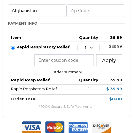
PAYMENT INFO
Item
Quantity
39.99
$39.99
Rapid Respiratory Relief
1
Apply
Order summary
Rapid Resp Relief
Quantity
39.99
Rapid Respiratory Relief
1
$ 39.99
Order Total
$0.00
* 100% Secure & Safe Payments *