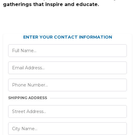
gatherings that inspire and educate.
ENTER YOUR CONTACT INFORMATION
SHIPPING ADDRESS