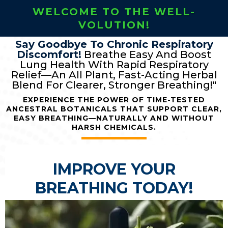
WELCOME TO THE WELL-
VOLUTION!
Say Goodbye To Chronic Respiratory
Discomfort!
Breathe Easy And Boost
Lung Health With Rapid Respiratory
Relief—An All Plant, Fast-Acting Herbal
Blend For Clearer, Stronger Breathing!"
EXPERIENCE THE POWER OF TIME-TESTED
ANCESTRAL BOTANICALS THAT SUPPORT CLEAR,
EASY BREATHING—NATURALLY AND WITHOUT
HARSH CHEMICALS.
IMPROVE YOUR
BREATHING TODAY!