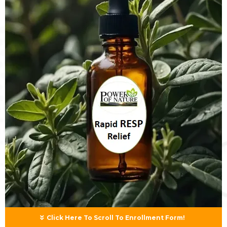
Click Here To Scroll To Enrollment Form!