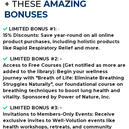
+
THESE
AMAZING
BONUSES
LIMITED BONUS #1:
-
15% Discounts: Save year-round on all online
product purchases, including holistic products
like Rapid Respiratory Relief and more.
LIMITED BONUS #2: -
Access to Free Courses (Get notified as more are
added to the library): Begin your wellness
journey with "Breath of Life: Eliminate Breathing
Struggles Naturally", our foundational course on
breathing techniques to boost lung health and
vitality. Sponsored by Power of Nature, Inc.
LIMITED BONUS #3: -
Invitations to Members-Only Events: Receive
exclusive invites to Well-Volution events like
health workshops, retreats, and community