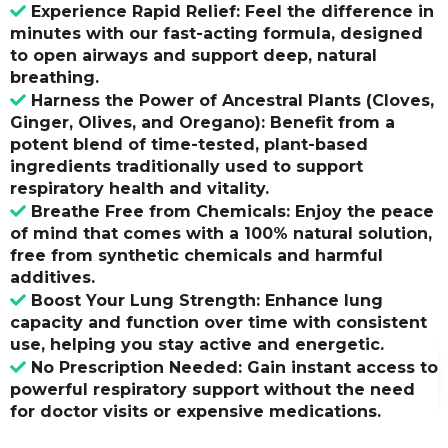
Experience Rapid Relief: Feel the difference in
minutes with our fast-acting formula, designed
to open airways and support deep, natural
breathing.
Harness the Power of Ancestral Plants (Cloves,
Ginger, Olives, and Oregano): Benefit from a
potent blend of time-tested, plant-based
ingredients traditionally used to support
respiratory health and vitality.
Breathe Free from Chemicals: Enjoy the peace
of mind that comes with a 100% natural solution,
free from synthetic chemicals and harmful
additives.
Boost Your Lung Strength: Enhance lung
capacity and function over time with consistent
use, helping you stay active and energetic.
No Prescription Needed: Gain instant access to
powerful respiratory support without the need
for doctor visits or expensive medications.